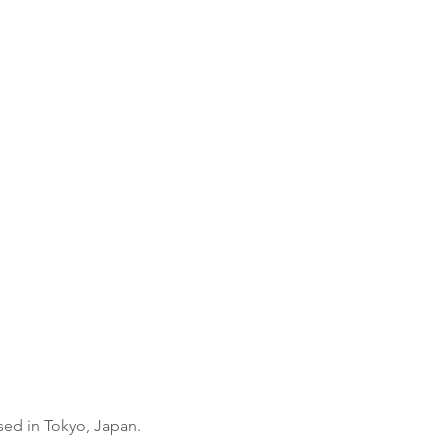
based in Tokyo, Japan.