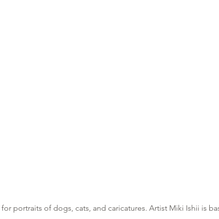
or portraits of do
gs, cats, and caricatures. Artis
t Miki Ishii is 