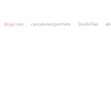
dogs/cats
caricatures/portraits
StudioTep
ab