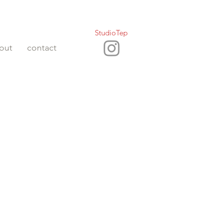
StudioTep
out
contact