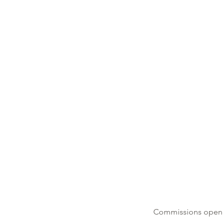
​Commissions open f