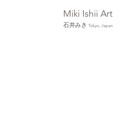
Miki Ishii
Art
石井みき
Tokyo, Japan